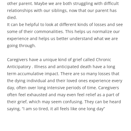
other parent. Maybe we are both struggling with difficult
relationships with our siblings, now that our parent has
died.
It can be helpful to look at different kinds of losses and see
some of their commonalities. This helps us normalize our
experience and helps us better understand what we are
going through.
Caregivers have a unique kind of grief called Chronic
Anticipatory . Illness and anticipated death have a long
term accumulative impact. There are so many losses that
the dying individual and their loved ones experience every
day, often over long intensive periods of time. Caregivers
often feel exhausted and may even feel relief as a part of
their grief, which may seem confusing. They can be heard
saying, “I am so tired, it all feels like one long day”