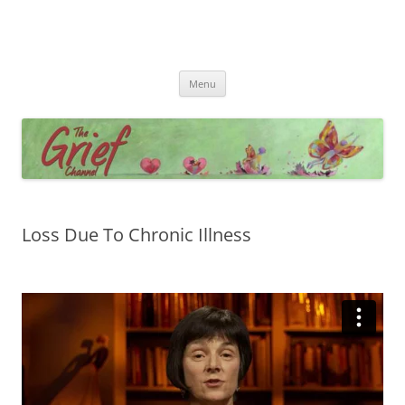
Skip
Menu
to
content
Loss Due To Chronic Illness