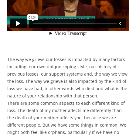
The way we grieve our losses is impacted by many factors
including: our own unique coping style, our history of
previous losses, our support systems and, the way we view
the loss. The way we grieve is also impacted by the kind of
loss we have had, in other words who died and what is the
nature of your relationship with that person.
There are some common aspects to each different kind of
loss. The death of my mother affects me differently than
the death of your mother affects you, because we are
different people. But we have some things in common. We
might both feel like orphans, particularly if we have no