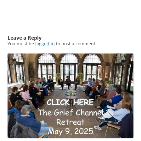
Leave a Reply
You must be
logged in
to post a comment.