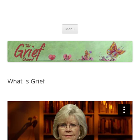
Skip
Menu
to
content
What Is Grief