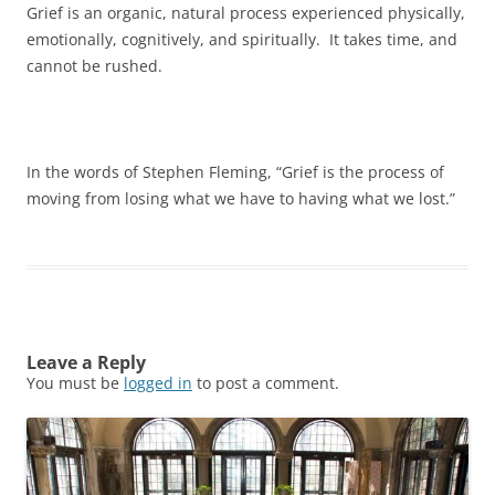
Grief is an organic, natural process experienced physically,
emotionally, cognitively, and spiritually. It takes time, and
cannot be rushed.
In the words of Stephen Fleming, “Grief is the process of
moving from losing what we have to having what we lost.”
Leave a Reply
You must be
logged in
to post a comment.