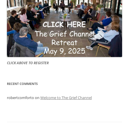
CLICK ABOVE TO REGISTER
RECENT COMMENTS
robertcomforto
on
Welcome to The Grief Channel