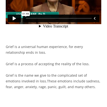
Grief is a universal human experience, for every
relationship ends in loss.
Grief is a process of accepting the reality of the loss.
Grief is the name we give to the complicated set of
emotions involved in loss.These emotions include sadness,
fear, anger, anxiety, rage, panic, guilt, and many others.