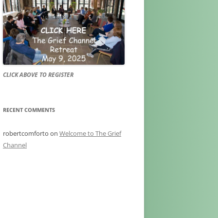
CLICK ABOVE TO REGISTER
RECENT COMMENTS
robertcomforto
on
Welcome to The Grief
Channel