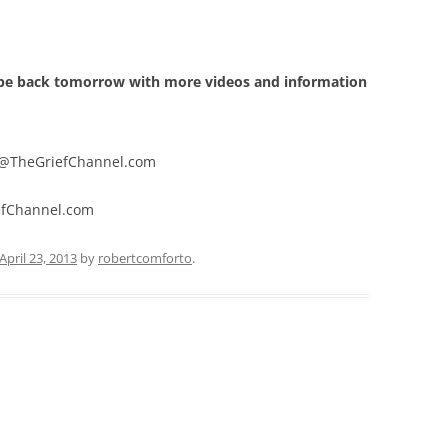
N UNBORN CHILD
GROWING THROUGH GRIEF
EFT TECHNIQUE
O SUICIDE
THE HIDDEN GIFTS OF GRIEF
BREATHING EXERCISE
l be back tomorrow with more videos and information
TO VIOLENT DEATH
QUOTES
TO DRUG OVERDOSE
@TheGriefChannel.com
JOB
hannel.com
T
April 23, 2013
by
robertcomforto
.