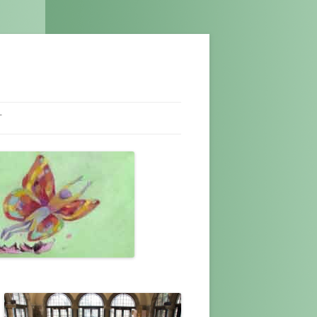
T
NEL
T US