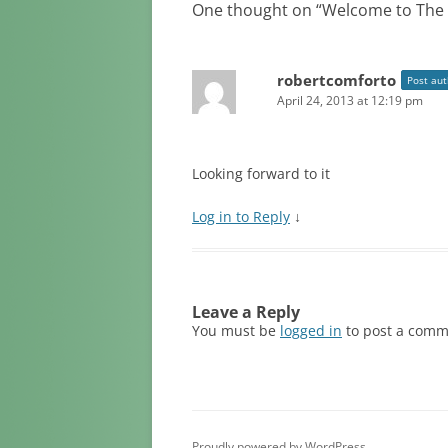
One thought on “
Welcome to The 
robertcomforto
Post aut
April 24, 2013 at 12:19 pm
Looking forward to it
Log in to Reply
↓
Leave a Reply
You must be
logged in
to post a comm
Proudly powered by WordPress