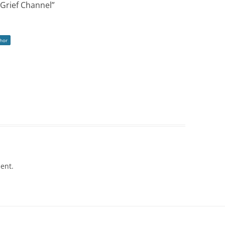
Grief Channel
”
hor
ent.