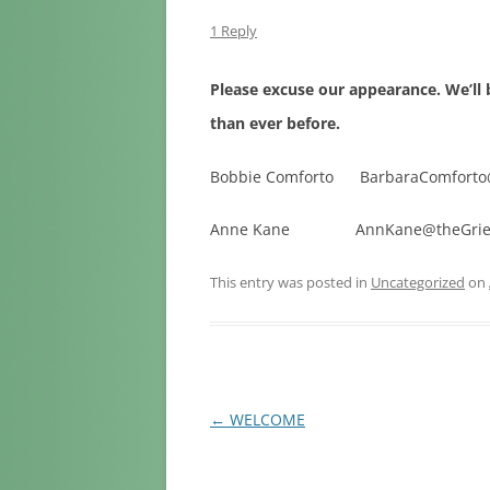
LOSS OF A
1 Reply
LOSS DUE T
Please excuse our appearance. We’l
LOSS DUE 
than ever before.
LOSS DUE 
Bobbie Comforto BarbaraComforto
LOSS OF A 
Anne Kane AnnKane@theGriefC
LOSS OF PE
This entry was posted in
Uncategorized
on
Post
←
WELCOME
navigation