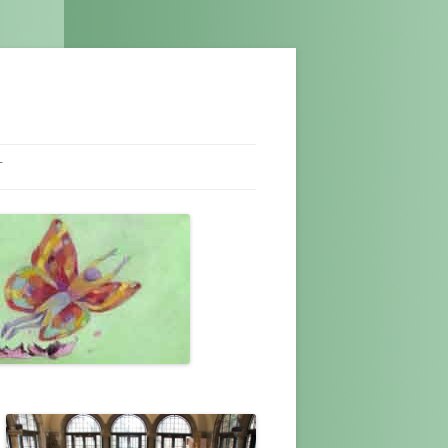
T
NEL
T US