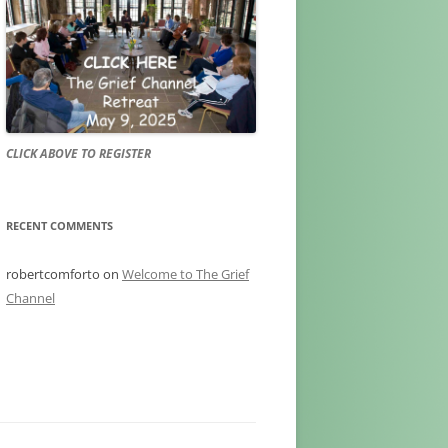
CLICK ABOVE TO REGISTER
RECENT COMMENTS
robertcomforto
on
Welcome to The Grief
Channel