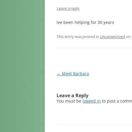
LOSS OF A
Leave a reply
LOSS DUE T
Ive been helping for 30 years
LOSS DUE 
This entry was posted in
Uncategorized
on
LOSS DUE 
LOSS OF A 
LOSS OF PE
Post
←
Meet Barbara
navigation
Leave a Reply
You must be
logged in
to post a comm