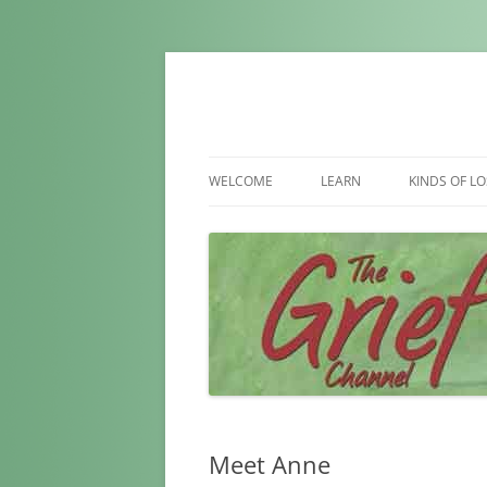
WELCOME
LEARN
KINDS OF LO
WHAT IS GRIEF
LOSS OF S
WHAT IS NORMAL
LOSS OF P
FACTORS AFFECTING GRIEF
LOSS OF A 
MYTHS ABOUT GRIEF
LOSS OF A 
LOSS DUE T
LOSS OF A 
Meet Anne